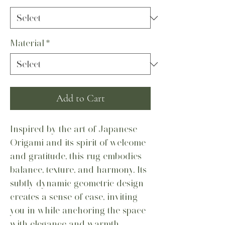
Material
*
Add to Cart
Inspired by the art of Japanese
Origami and its spirit of welcome
and gratitude, this rug embodies
balance, texture, and harmony. Its
subtly dynamic geometric design
creates a sense of ease, inviting
you in while anchoring the space
with elegance and warmth.