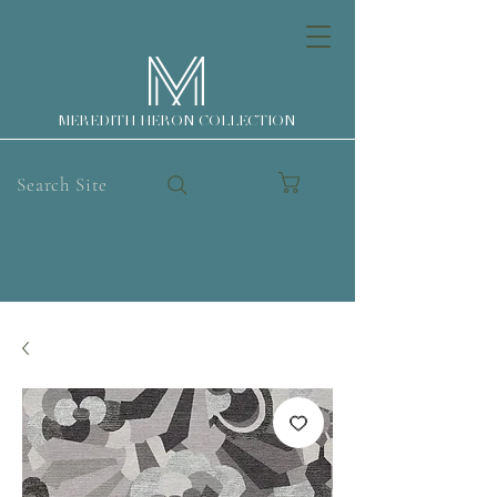
MEREDITH HERON COLLECTION
Search Site