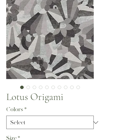
Lotus Origami
Colors
*
Size
*