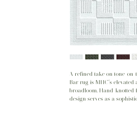
A refined take on tone-on-t
Bar rug is MHC’s elevated 
broadloom. Hand-knotted for
design serves as a sophisti
Home