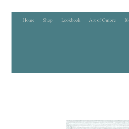
Home
Shop
Lookbook
Art of Ombre
Bl