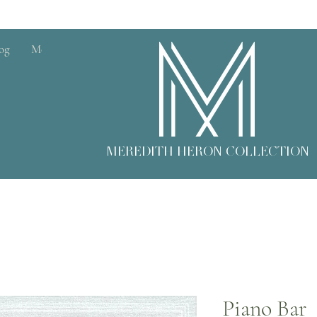
og
More
MEREDITH HERON COLLECTION
Piano Bar