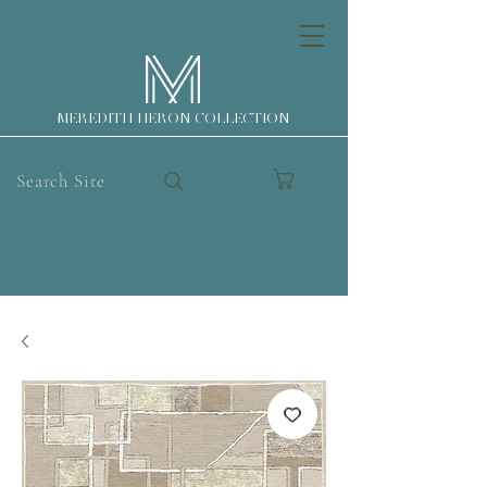
MEREDITH HERON COLLECTION
Search Site