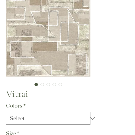
Vitrai
Colors
*
Size
*