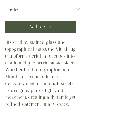
Add to Cart
Inspired by stained glass and
topographical maps, the Vitrai rug
transforms aerial landscapes into
a softened geometric masterpiece.
Whether bold and graphic in a
Mondrian-esque palette or
delicately elegant in tonal pastels,
its design captures light and
movement, creating a dynamic yet
refined statement in any space.